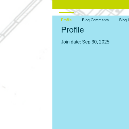
Profile
Blog Comments
Blog 
Profile
Join date: Sep 30, 2025