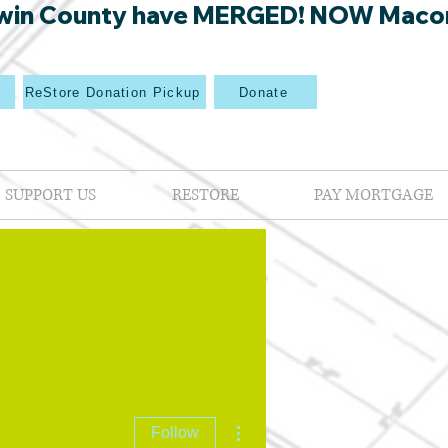
win County have MERGED! NOW Macon Mi
p
ReStore Donation Pickup
Donate
SUPPORT US
RESTORE
PAY MORTGAGE
More actions
Follow