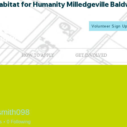
bitat for Humanity Milledgeville Bald
Volunteer Sign U
HOW TO APPLY
GET INVOLVED
smith098
th098
s
0
Following