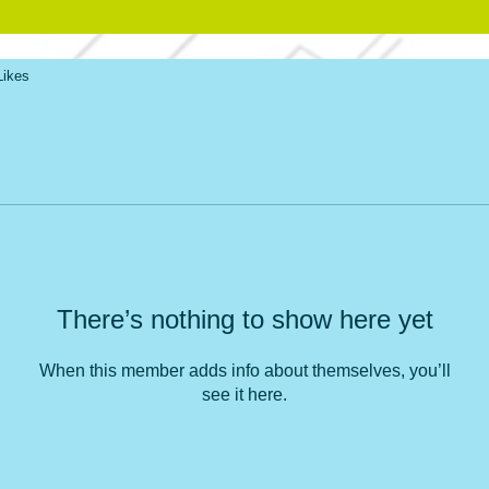
Likes
There’s nothing to show here yet
When this member adds info about themselves, you’ll
see it here.