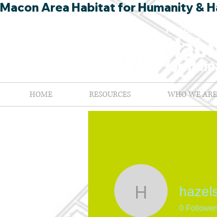
Macon Area Habitat for Humanity & Ha
HOME
RESOURCES
WHO WE ARE
hazel
hazelsmi
0
Follower