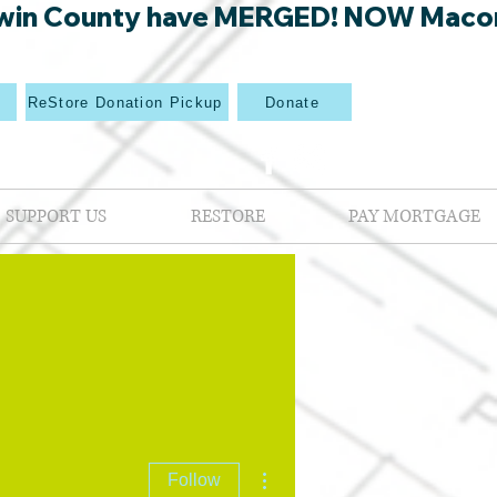
win County have MERGED! NOW Macon Mi
p
ReStore Donation Pickup
Donate
SUPPORT US
RESTORE
PAY MORTGAGE
More actions
Follow