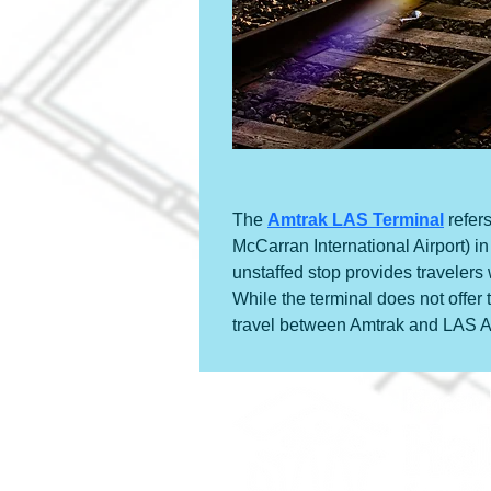
The 
Amtrak LAS Terminal
 refer
McCarran International Airport) 
unstaffed stop provides travelers
While the terminal does not offer 
travel between Amtrak and LAS Ai