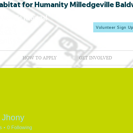
bitat for Humanity Milledgeville Bald
Volunteer Sign U
HOW TO APPLY
GET INVOLVED
 Jhony
s
0
Following