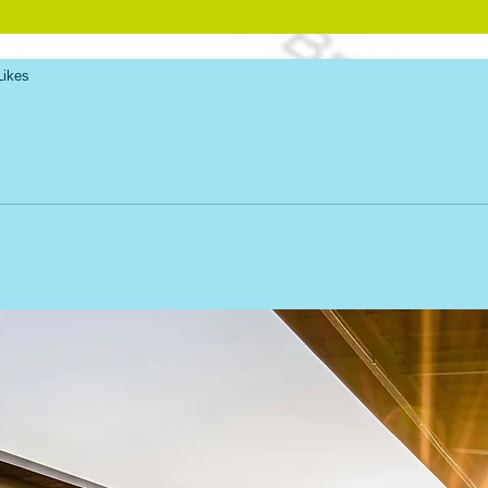
Likes