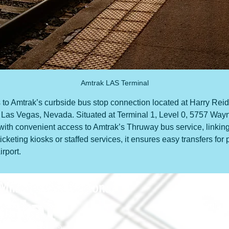
Amtrak LAS Terminal
s to Amtrak’s curbside bus stop connection located at Harry Reid 
in Las Vegas, Nevada. Situated at Terminal 1, Level 0, 5757 Way
 with convenient access to Amtrak’s Thruway bus service, linking
ticketing kiosks or staffed services, it ensures easy transfers f
rport.
690 Holt Ave.
Macon, Georgia 