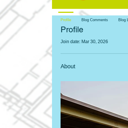
Profile
Blog Comments
Blog 
Profile
Join date: Mar 30, 2026
About