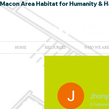
Macon Area Habitat for Humanity & Ha
HOME
RESOURCES
WHO WE ARE
Jhony
0
Follower