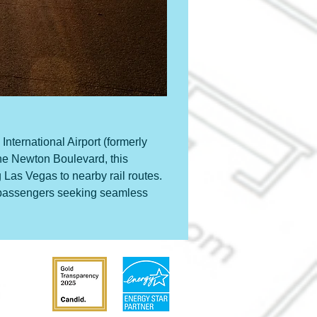
International Airport (formerly 
ne Newton Boulevard, this 
 Las Vegas to nearby rail routes. 
or passengers seeking seamless 
31204