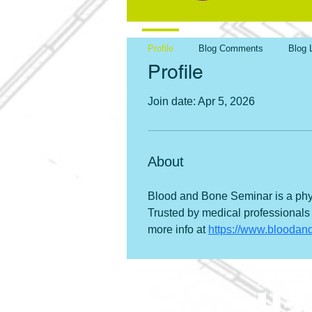
Profile
Blog Comments
Blog 
Profile
Join date: Apr 5, 2026
About
Blood and Bone Seminar is a phys
Trusted by medical professionals
more info at 
https://www.blooda