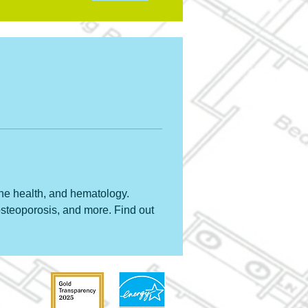
ne health, and hematology. 
steoporosis, and more. Find out 
31204