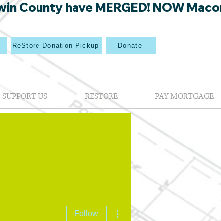
win County have MERGED! NOW Macon Mi
p
ReStore Donation Pickup
Donate
SUPPORT US
RESTORE
PAY MORTGAGE
More actions
Follow