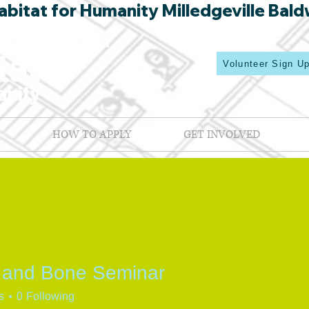
bitat for Humanity Milledgeville Bald
Volunteer Sign U
HOW TO APPLY
GET INVOLVED
 and Bone Seminar
s
0
Following