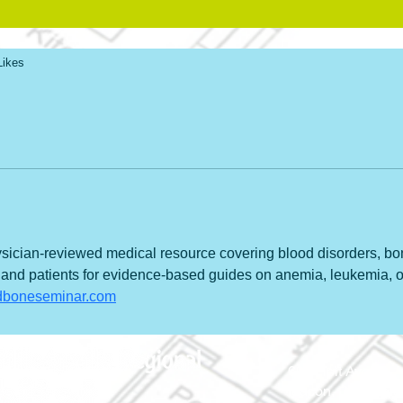
Likes
ician-reviewed medical resource covering blood disorders, bo
 and patients for evidence-based guides on anemia, leukemia, o
ndboneseminar.com
690 Holt Ave.
Macon, Georgia 