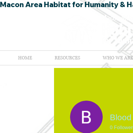
Macon Area Habitat for Humanity & Ha
HOME
RESOURCES
WHO WE ARE
Blood
0
Follower