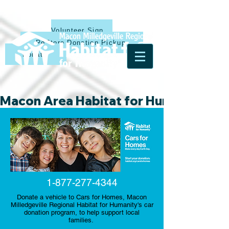
Volunteer Sign Up
ReStore Donation Pickup
Donate
Macon Area Habitat for Humanity & Ha
1-877-277-4344
Donate a vehicle to Cars for Homes, Macon
Milledgeville Regional Habitat for Humanity's car
donation program, to help support local
families.