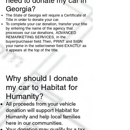
need to donate my car in
Georgia?
The State of Georgia will require a Certificate of
Title in order to donate your car.
To complete your car donation, transfer your title
by entering the name of the agency that
processes our car donations, ADVANCED
REMARKETING SERVICES, in the
buyer/purchaser field. Then, PRINT and SIGN
your name in the seller/owner field EXACTLY as
it appears at the top of the title.
FAQ
Why should I donate
my car to Habitat for
Humanity?
All proceeds from your vehicle
donation will support Habitat for
Humanity and help local families
here in our communities.
Your donation may qualify for a
tax