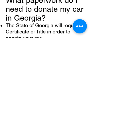
What paperwork do I
need to donate my car
in Georgia?
The State of Georgia will require a
Certificate of Title in order to
donate your car.
To complete your car donation,
transfer your title by entering the
name of the agency that processes
our car donations, ADVANCED
REMARKETING SERVICES in the
buyer/purchaser field. Then,
PRINT and SIGN your name in the
seller/owner field EXACTLY as it
appears at the top of the title.