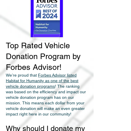
Top Rated Vehicle
Donation Program by
Forbes Advisor!
We’re proud that
Forbes Advisor listed
Habitat for Humanity as one of the best
vehicle donation programs
! The ranking
was based on the efficiency and impact our
vehicle donation program has on our
mission. This means each dollar from your
vehicle donation will make an even greater
impact right here in our community!
Why should I donate my