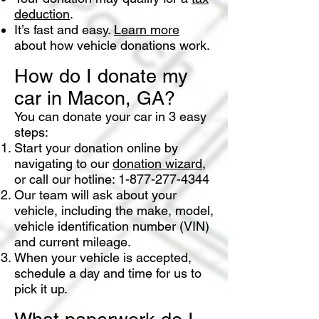
deduction
.
It’s fast and easy.
Learn more
about how vehicle donations work.
How do I donate my
car in Macon, GA?
You can donate your car in 3 easy
steps:
Start your donation online by
navigating to our
donation wizard
,
or call our hotline:
1-877-277-4344
Our team will ask about your
vehicle, including the make, model,
vehicle identification number (VIN)
and current mileage.
When your vehicle is accepted,
schedule a day and time for us to
pick it up.