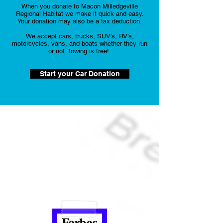
When you donate to Macon Milledgeville
Regional Habitat we make it quick and easy.
Your donation may also be a tax deduction.
We accept cars, trucks, SUV's, RV's,
motorcycles, vans, and boats whether they run
or not. Towing is free!
Start your Car Donation