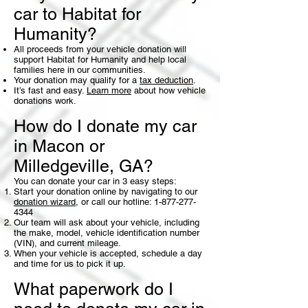
car to Habitat for
Humanity?
All proceeds from your vehicle donation will
support Habitat for Humanity and help local
families here in our communities.
Your donation may qualify for a
tax deduction
.
It’s fast and easy.
Learn more
about how vehicle
donations work.
How do I donate my car
in Macon or
Milledgeville, GA?
You can donate your car in 3 easy steps:
Start your donation online by navigating to our
donation wizard
, or call our hotline:
1-877-277-
4344
Our team will ask about your vehicle, including
the make, model, vehicle identification number
(VIN), and current mileage.
When your vehicle is accepted, schedule a day
and time for us to pick it up.
What paperwork do I