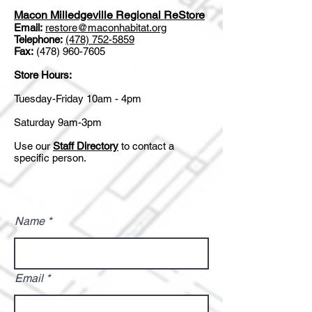
Macon Milledgeville Regional ReStore
Email:
restore@maconhabitat.org
Telephone:
(478) 752-5859
Fax:
(478) 960-7605
Store Hours:
Tuesday-Friday 10am - 4pm
Saturday 9am-3pm
Use our
Staff Directory
to contact a
specific person.
Name
Email