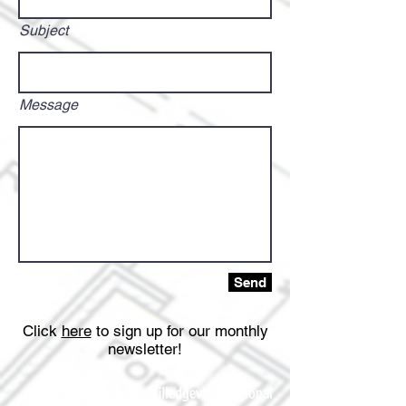
Subject
Message
Send
Click
here
to sign up for our monthly
newsletter!