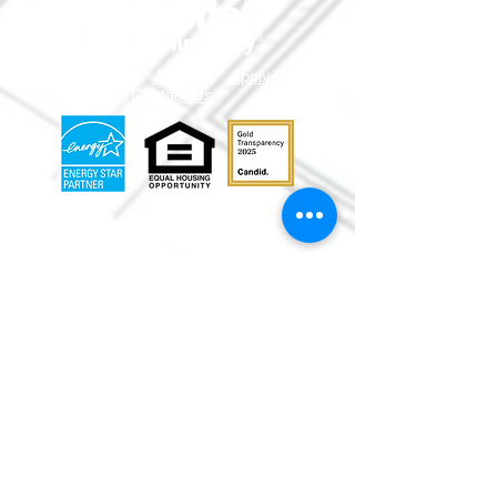
Volunteer
Donate
Apply
Shop
Contact Us
info@mmr
habitat.org
690 Holt Ave.
Macon, Georgia 31204
Office: (478) 745-
0630
ReStore:
(478)
752-5859