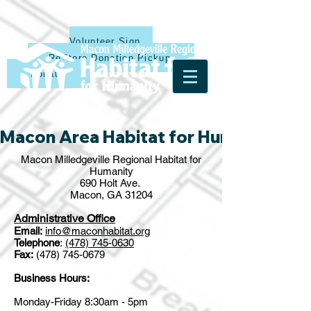
Volunteer Sign Up
ReStore Donation Pickup
Donate
Macon Area Habitat for Humanity & Ha
Macon Milledgeville Regional Habitat for
Humanity
690 Holt Ave.
Macon, GA 31204
Administrative Office
Email:
info@maconhabitat.org
Telephone
:
(478) 745-0630
Fax:
(478) 745-0679
Business Hours:
Monday-Friday 8:30am - 5pm