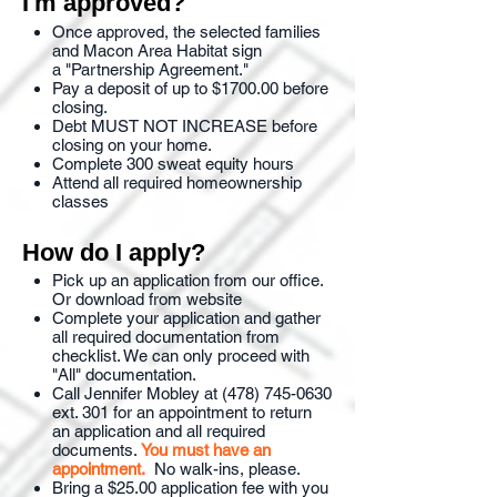
I'm approved?
Once approved, the selected families
and Macon Area Habitat sign
a "Partnership Agreement."
Pay a deposit of up to $1700.00 before
closing.
Debt MUST NOT INCREASE before
closing on your home.
Complete 300 sweat equity hours
Attend all required homeownership
classes
How do I apply?
Pick up an application from our office.
Or download from website
Complete your application and gather
all required documentation from
checklist. We can only proceed with
"All" documentation.
Call Jennifer Mobley at (478) 745-0630
ext. 301 for an appointment to return
an application and all required
documents.
You must have an
appointment.
No walk-ins, please.
Bring a $25.00 application fee with you