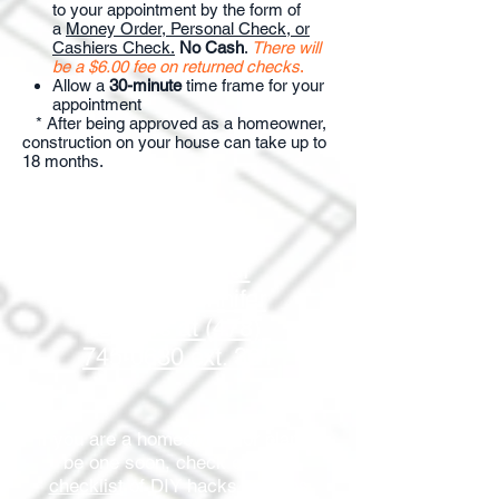
to your appointment by the form of
a
Money Order, Personal Check, or
Cashiers Check.
No Cash
.
There will
be a $6.00 fee on returned checks
.
Allow a
30-minute
time frame for your
appointment
​ * After being approved as a homeowner,
construction on your house can take up to
18 months.
Click here to
download an
application or
contact Jennifer
Sellers at (478)
745-0630 ext. 301
If you are a homeowner, or plan to
be one soon, check out
this
checklist
of DIY hacks and tips