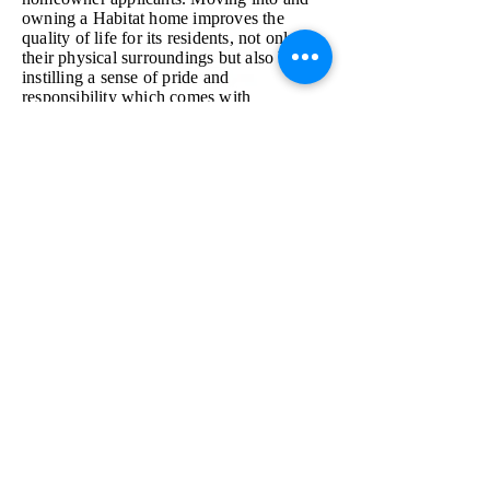
owning a Habitat home improves the
quality of life for its residents, not only in
their physical surroundings but also by
instilling a sense of pride and
responsibility which comes with
homeownership.
Volunteer
Donate
Apply
Shop
Contact Us
info@mmr
habitat.org
690 Holt Ave.