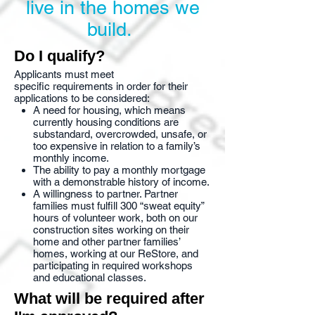
live in the homes we
build.
Do I qualify?
Applicants must meet
specific requirements in order for their
applications to be considered:
A need for housing, which means
currently housing conditions are
substandard, overcrowded, unsafe, or
too expensive in relation to a family’s
monthly income.
The ability to pay a monthly mortgage
with a demonstrable history of income.
A willingness to partner. Partner
families must fulfill 300 “sweat equity”
hours of volunteer work, both on our
construction sites working on their
home and other partner families’
homes, working at our ReStore, and
participating in required workshops
and educational classes.
What will be required after