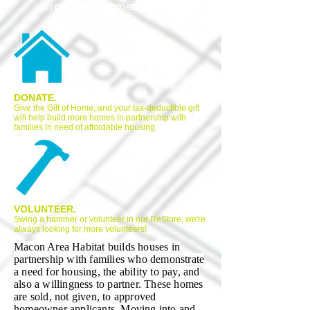
from other homeowners.
DONATE.
Give the Gift of Home, and your tax-deductible gift
will help build more homes in partnership with
families in need of affordable housing.
VOLUNTEER.
Swing a hammer or volunteer in our ReStore, we're
always looking for more volunteers!
Macon Area Habitat builds houses in
partnership with families who demonstrate
a need for housing, the ability to pay, and
also a willingness to partner. These homes
are sold, not given, to approved
homeowner applicants. Moving into and