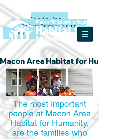
Volunteer Sign Up
ReStore Donation Pickup
Donate
Macon Area Habitat for Humanity & Ha
The most important
people at Macon Area
Habitat for Humanity,
are the families who