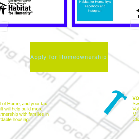
Apply for Homeownership
VO
t of Home, and your tax-
Sw
ft will help build more
Vol
tnership with families in
Mil
rdable housing.
Cl