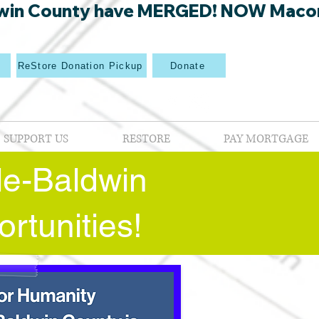
win County have MERGED! NOW Macon Mi
p
ReStore Donation Pickup
Donate
SUPPORT US
RESTORE
PAY MORTGAGE
lle-Baldwin
rtunities!