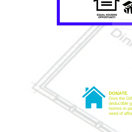
DONATE.
Give the Gif
deductible gi
homes in par
need of affo