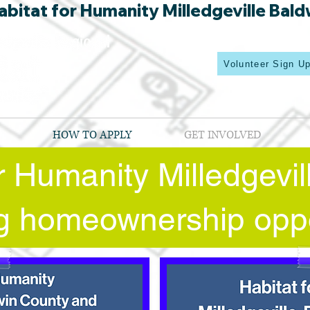
bitat for Humanity Milledgeville Bald
Volunteer Sign U
HOW TO APPLY
GET INVOLVED
or Humanity Milledgevi
ing homeownership oppo