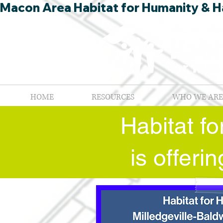
Macon Area Habitat for Humanity & Ha
HOME
RESOURCES
WHO WE ARE
Habitat f
is offer