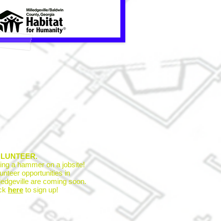
LUNTEER.
ing a hammer on a jobsite!
unteer opportunities in
ledgeville are coming soon.
ick
here
to sign up!