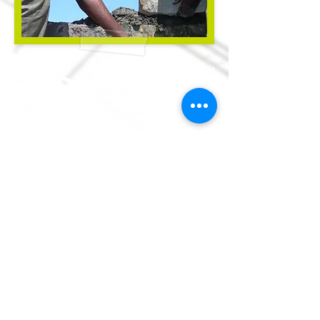
Volunteer
Donate
Apply
Shop
Contact Us
info@mmr
habitat.org
690 Holt Ave.
Macon, Georgia 31204