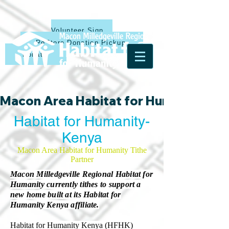
Volunteer Sign Up
ReStore Donation Pickup
Donate
Macon Area Habitat for Humanity & Ha
Habitat for Humanity-
Kenya
Macon Area Habitat for Humanity Tithe
Partner
Macon Milledgeville Regional Habitat for
Humanity currently tithes to support a
new home built at its Habitat for
Humanity Kenya affiliate.
Habitat for Humanity Kenya (HFHK)