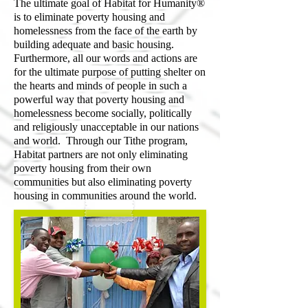
The ultimate goal of Habitat for Humanity®
is to eliminate poverty housing and
homelessness from the face of the earth by
building adequate and basic housing.
Furthermore, all our words and actions are
for the ultimate purpose of putting shelter on
the hearts and minds of people in such a
powerful way that poverty housing and
homelessness become socially, politically
and religiously unacceptable in our nations
and world. Through our Tithe program,
Habitat partners are not only eliminating
poverty housing from their own
communities but also eliminating poverty
housing in communities around the world.