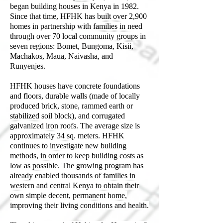
began building houses in Kenya in 1982.
Since that time, HFHK has built over 2,900
homes in partnership with families in need
through over 70 local community groups in
seven regions: Bomet, Bungoma, Kisii,
Machakos, Maua, Naivasha, and
Runyenjes.
HFHK houses have concrete foundations
and floors, durable walls (made of locally
produced brick, stone, rammed earth or
stabilized soil block), and corrugated
galvanized iron roofs. The average size is
approximately 34 sq. meters. HFHK
continues to investigate new building
methods, in order to keep building costs as
low as possible. The growing program has
already enabled thousands of families in
western and central Kenya to obtain their
own simple decent, permanent home,
improving their living conditions and health.