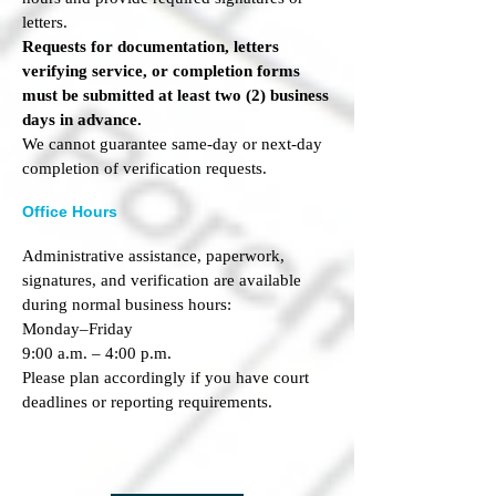
letters.
Requests for documentation, letters
verifying service, or completion forms
must be submitted at least two (2) business
days in advance.
We cannot guarantee same-day or next-day
completion of verification requests.
Office Hours
Administrative assistance, paperwork,
signatures, and verification are available
during normal business hours:
Monday–Friday
9:00 a.m. – 4:00 p.m.
Please plan accordingly if you have court
deadlines or reporting requirements.