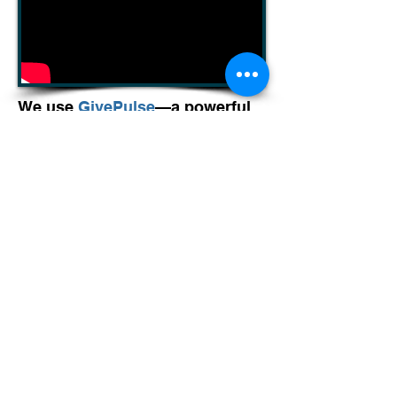
We use
GivePulse
—a powerful
platform for discovering
volunteer opportunities,
registering for events, and
tracking service hours all in one
place. Whether you're a longtime
volunteer or just getting started,
GivePulse makes it easy to
RSVP for build days, ReStore
shifts, and special events.
Volunteer Groups
For volunteer groups and/or
specialized projects, contact an