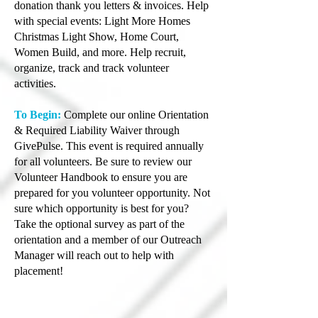
donation thank you letters & invoices. Help
with special events: Light More Homes
Christmas Light Show, Home Court,
Women Build, and more. Help recruit,
organize, track and track volunteer
activities.
To Begin:
Complete our online Orientation
& Required Liability Waiver through
GivePulse. This event is required annually
for all volunteers. Be sure to review our
Volunteer Handbook to ensure you are
prepared for you volunteer opportunity. Not
sure which opportunity is best for you?
Take the optional survey as part of the
orientation and a member of our Outreach
Manager will reach out to help with
placement!