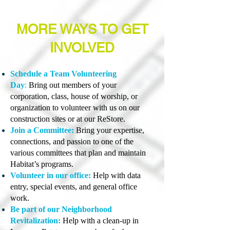
MORE WAYS TO GET
INVOLVED
Schedule a Team Volunteering
Day
:
Bring out members of your
corporation, class, house of worship, or
organization to volunteer with us on our
construction sites or at our ReStore.
Join a Committee:
Bring your expertise,
connections, and passion to one of the
various committees that plan and maintain
Habitat’s programs.
Volunteer in our office:
Help with data
entry, special events, and general office
work.
Be part of our Neighborhood
Revitalization:
Help with a clean-up in