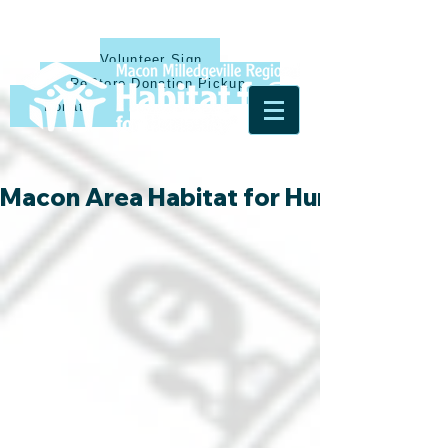
Volunteer Sign Up
ReStore Donation Pickup
Donate
Macon Area Habitat for Humanity & Ha