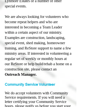
Lynmore Estates or a number of other
special events.
We are always looking for volunteers who
become repeat helpers and who are
interested in becoming a Team Leader
within a certain aspect of our ministry.
Examples are construction, landscaping,
special event, shed making, homeowner
training, and ReStore support to name a few
ministry areas.
If interested in volunteering a
regular set of weekly or monthly hours at
our ReStore or help build/rehab a home on a
construction site, please contact an
Outreach Manager.
Community Service Volunteer
We do accept volunteers with Community
Service requirements. If you will need a
letter certifying your Community Service
hours, please notify us before you start your