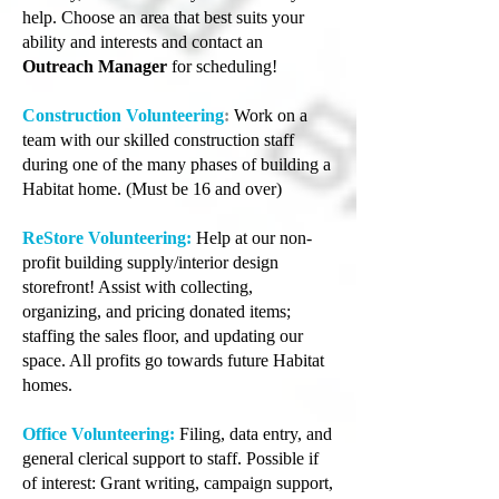
help. Choose an area that best suits your
ability and interests and contact an
Outreach Manager
for scheduling!
Construction Volunteering
:
Work on a
team with our skilled construction staff
during one of the many phases of building a
Habitat home. (Must be 16 and over)
ReStore Volunteering:
Help at our non-
profit building supply/interior design
storefront! Assist with collecting,
organizing, and pricing donated items;
staffing the sales floor, and updating our
space. All profits go towards future Habitat
homes.
Office Volunteering:
Filing, data entry, and
general clerical support to staff. Possible if
of interest: Grant writing, campaign support,