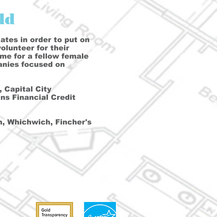
ld
ates in order to put on
lunteer for their
ome for a fellow female
anies focused on
 Capital City
s Financial Credit
, Whichwich, Fincher's