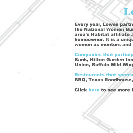
L
Every year, Lowes partne
the National Women Buil
area's Habitat affiliate
homeowner. It is a uni
women as mentors and 
Companies that partici
Bank, Hilton Garden In
Union, Buffalo Wild Wi
Restaurants that spon
BBQ, Texas Roadhouse, 
Click
here
to see more 