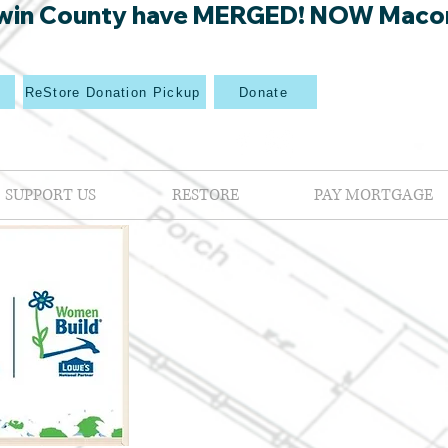
win County have MERGED! NOW Macon Mi
p
ReStore Donation Pickup
Donate
SUPPORT US
RESTORE
PAY MORTGAGE