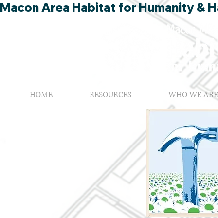
Macon Area Habitat for Humanity & Ha
HOME
RESOURCES
WHO WE ARE