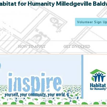
bitat for Humanity Milledgeville Bald
Volunteer Sign U
HOW TO APPLY
GET INVOLVED