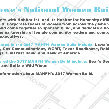
owe's National Women Bui
rs with Habitat Intl and its Habitat for Humanity affili
d. Corporate teams of women from across the globe vo
 and come together to sponsor, build, and dedicate a h
que partnership of female community leaders and comp
executives.
pated in the 2017 MAHFH Women Build include:
Lowe's,
n, Cox Communications, WGMT, Texas Roadhouse, Robin
ngs, SunTrust Bank, and Bank of America
sored the 2017 MAHFH Women Build include:
Bear's Den
and Buffalo Wild Wings
information about MAHFH's 2017 Women Build.
690 Holt Ave.