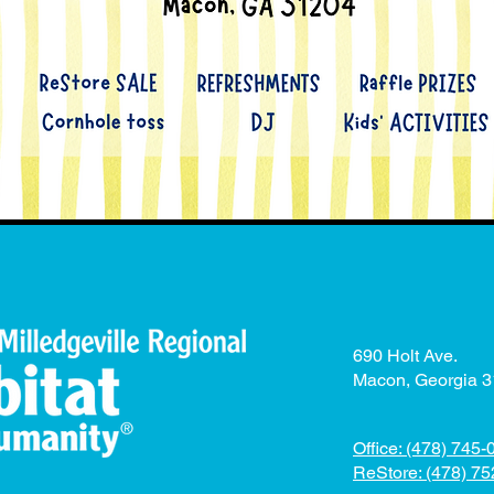
690 Holt Ave.
Macon, Georgia 
Office: (478) 745
ReStore: (478) 7