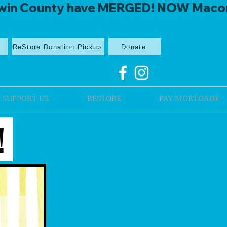
win County have MERGED! NOW Macon Mi
p
ReStore Donation Pickup
Donate
SUPPORT US
RESTORE
PAY MORTGAGE
!