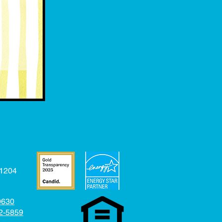
31204
-0630
52-5859