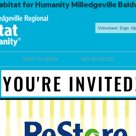
bitat for Humanity Milledgeville Bald
Volunteer Sign U
HOW TO APPLY
GET INVOLVED
YOU'RE INVITED