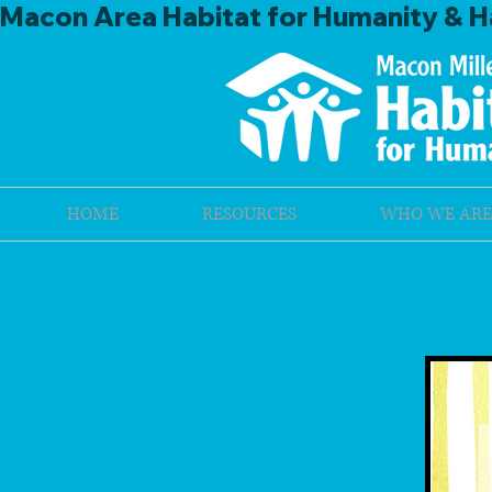
Macon Area Habitat for Humanity & Ha
HOME
RESOURCES
WHO WE ARE