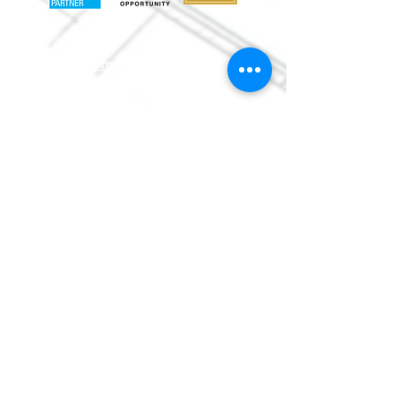
info@mmr
habitat.org
690 Holt Ave.
Macon, Georgia 31204
Office: (478) 745-
0630
ReStore:
(478)
752-5859
©
2013-2017
by Macon
Area
Habitat for Humanity