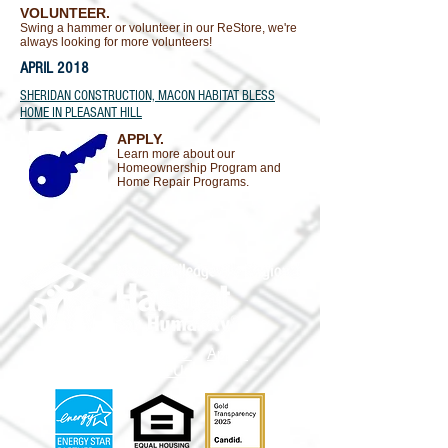
VOLUNTEER.
Swing a hammer or volunteer in our ReStore, we're
always looking for more volunteers!
APRIL 2018
SHERIDAN CONSTRUCTION, MACON HABITAT BLESS
HOME IN PLEASANT HILL
APPLY.
Learn more about our
Homeownership Program and
Home Repair Programs.
Volunteer
Donate
Apply
Shop
Contact Us