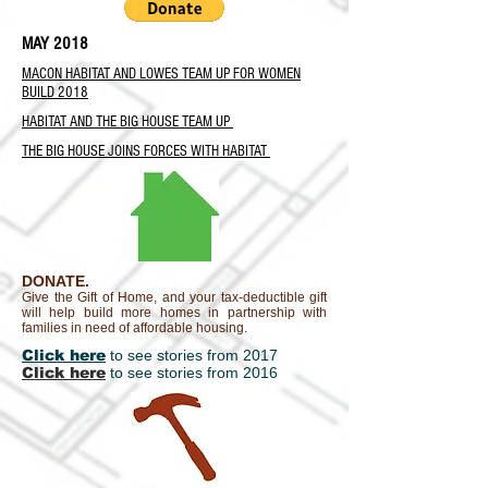
MAY 2018
MACON HABITAT AND LOWES TEAM UP FOR WOMEN
BUILD 2018
HABITAT AND THE BIG HOUSE TEAM UP
THE BIG HOUSE JOINS FORCES WITH HABITAT
DONATE.
Give the Gift of Home, and your tax-deductible gift
will help build more homes in partnership with
families in need of affordable housing.
Click here
to see stories from 2017
Click here
to see stories from 2016