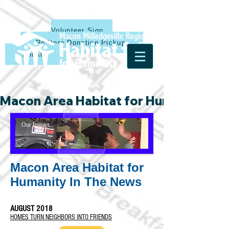
Volunteer Sign Up
ReStore Donation Pickup
Donate
Macon Area Habitat for Humanity & Ha
Our Impact...
Macon Area Habitat for
Humanity In The News
AUGUST 2018
HOMES TURN NEIGHBORS INTO FRIENDS