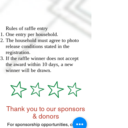
Rules of raffle entry
One entry per household.
The household must agree to photo
release conditions stated in the
registration.
If the raffle winner does not accept
the award within 10 days, a new
winner will be drawn.
Thank you to our sponsors
& donors
For sponsorship opportunities, contact