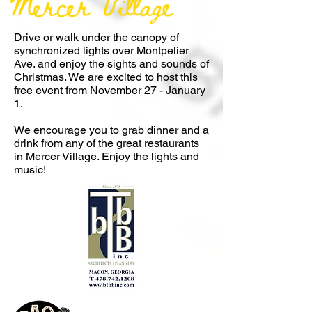
Drive or walk under the canopy of
synchronized lights over Montpelier
Ave. and enjoy the sights and sounds of
Christmas. We are excited to host this
free event from November 27 - January
1.
We encourage you to grab dinner and a
drink from any of the great restaurants
in Mercer Village. Enjoy the lights a
nd
music!