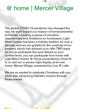
@ home | Mercer Village
The global COVID-19 pandemic has changed the
way we work toward our mission of homeownership
at Habitat, including a pause of volunteer
opportunities and limitations on fundraisers. Light
More Homes has been a holiday tradition for over a
decade, and we are grateful for the creativity of our
partners, which has allowed us to offer TWO ways
for you to participate this year. Based on your
comfort level, you can participate from home with
Light More Homes @ Home presented by Chick-fil-
A, or visit our in-person light display at its new
home, Mercer Village, presented by Live @ Lofts.
We are so excited to celebrate Christmas with you
while also advancing Habitat's mission through
these events!