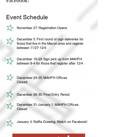
Facebook!
Event Schedule
November 27: Registration Opens
December 5: First round of sign deliveries for
those that live in the Macon area and register
between 11/27-12/4
December 19-23: Sign pick up from MAHFH
between 8-4 for those that register after 12/4
December 24-25: MAHFH Offices
Closed
December 26-30: Final Entry Period
December 31-January 1: MAHFH Offices
Closed
January 4: Raffle Drawing. Watch on Facebook!