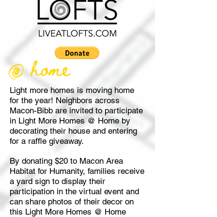
Light more homes is moving home
for the year! Neighbors across
Macon-Bibb are invited to participate
in Light More Homes @ Home by
decorating their house and entering
for a raffle giveaway.
By donating $20 to Macon Area
Habitat for Humanity, families receive
a yard sign to display their
participation in the virtual event and
can share photos of their decor on
this Light More Homes @ Home