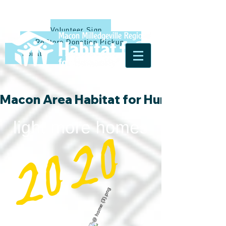
Volunteer Sign Up
ReStore Donation Pickup
Donate
Macon Area Habitat for Humanity & Ha