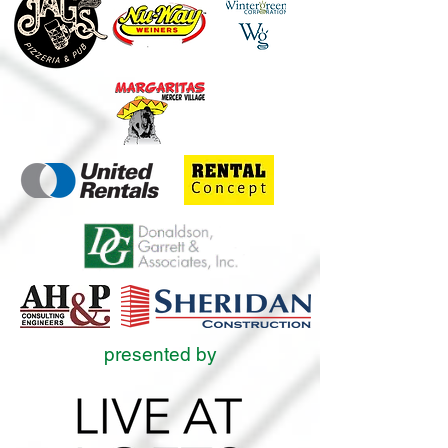
presented by