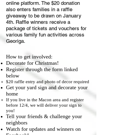
online platform. The $20 donation
also enters families in a raffle
giveaway to be drawn on January
4th. Raffle winners receive a
package of tickets and vouchers for
various family fun activities across
Georiga.
How to get involved:
Decorate for Christmas!
Register through the form linked
below
$20 raffle entry and photo of decor required​
Get your yard sign and decorate your
home
If you live in the Macon area and register
before 12/4, we will deliver your sign to
you!​
Tell your friends & challenge your
neighbors
Watch for updates and winners on