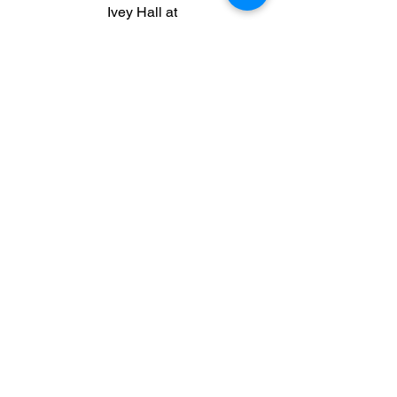
Ivey Hall at
ihall@maconhabitat.org
|
(478) 745-
0630
ext 303