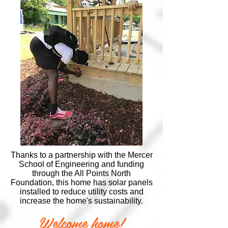
Thanks to a partnership with the Mercer
School of Engineering and funding
through the All Points North
Foundation, this home has solar panels
installed to reduce utility costs and
increase the home's sustainability.
Welcome home!