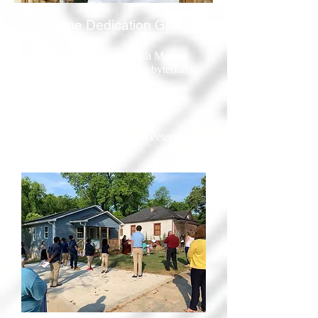
Home Dedication Gifts
- First Aid Kit: Scott's Health Mart
- Vacuum: Northminster Presbyterian
Church
- Cleaning Supplies: Rose's Discount
Store
- Gift Card: ReStore
- Welcome Home Cards: St. Peter Claver
Catholic School