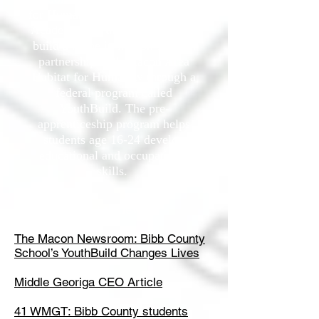
for Humanity. Students at SOAR
Academy had the opportunity to
build a home in Macon-Bibb in
partnership with Macon Area
Habitat for Humanity through a
federal program called
YouthBuild. The pre-
apprenticeship program helps
students age 16-24 develop
educational and occupational
skills.
In the news
The Macon Newsroom: Bibb County
School’s YouthBuild Changes Lives
Middle Georiga CEO Article
41 WMGT: Bibb County students