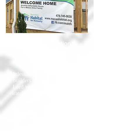
Home Dedication
Celebration
2021 Youth Build
"Unless the Lord builds the house,
its builders labor in vain. Unless the
Lord watches over the city, the
watchmen stand guard in vain."
-Psalm 127:1
This home was built through a
partnership between Bibb County
Schools and Macon Area Habitat