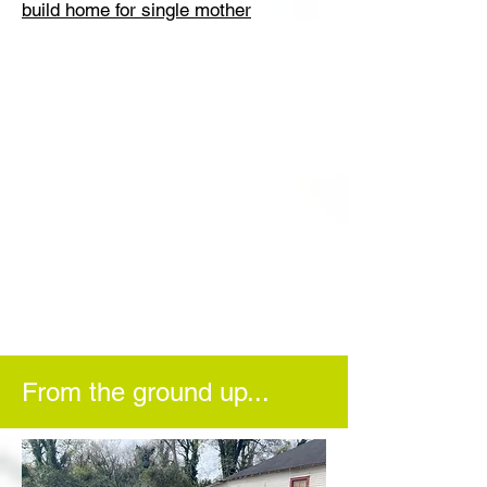
build home for single mother
From the ground up...