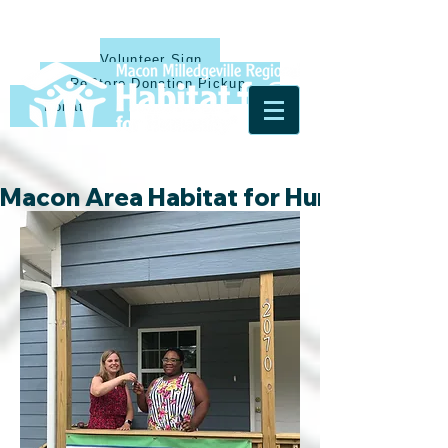
Volunteer Sign Up
ReStore Donation Pickup
Donate
Macon Area Habitat for Humanity & Ha