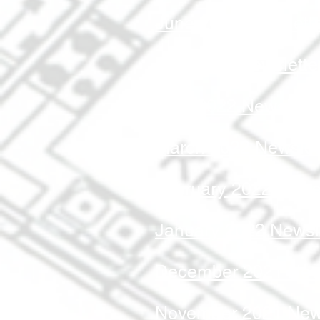
June 2022 Newslett
May 2022 Newslette
April 2022 Newslette
March 2022 Newslet
February 2022 Newsl
January 2022 Newsl
December 2021 News
November 2021 News