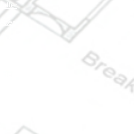
etter
etter
letter
letter
tter
sletter
ter
r