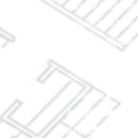
February 2023 Newsl
January 2023 Newsl
December 2022 News
November 2022 News
October 2022 Newsle
September 2022 New
August 2022 Newslet
July 2022 Newslette