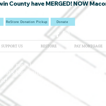
win County have MERGED! NOW Macon Mi
p
ReStore Donation Pickup
Donate
SUPPORT US
RESTORE
PAY MORTGAGE
nthly newsletters
what's happening at
at!