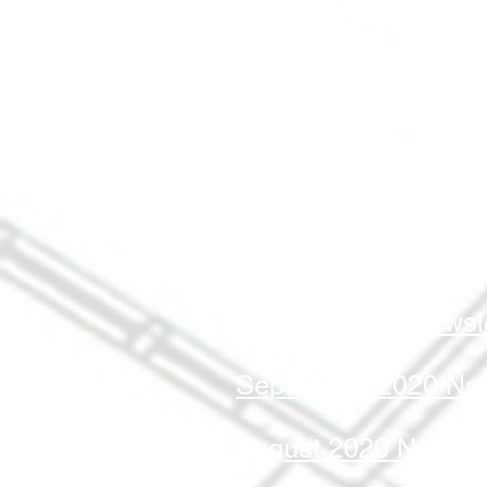
March 2021 Newslet
February 2021 Newsl
January 2021 Newsl
December 2020 News
November 2020 News
October 2020 Newsle
September 2020 New
August 2020 Newslet