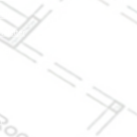
tter
sletter
ter
r
er
r
r