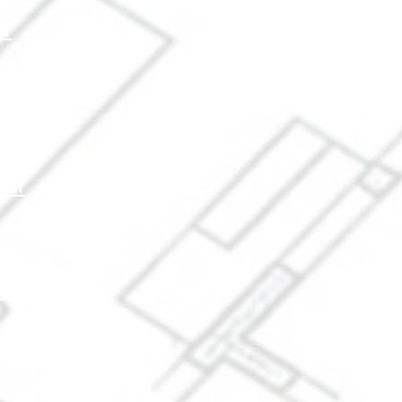
er
r
r
ter
etter
etter
letter
letter