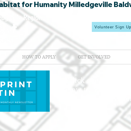
bitat for Humanity Milledgeville Bald
Volunteer Sign U
HOW TO APPLY
GET INVOLVED
Click one of the mo
below to hear about 
Habit