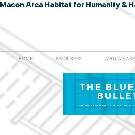
Macon Area Habitat for Humanity & Ha
HOME
RESOURCES
WHO WE ARE