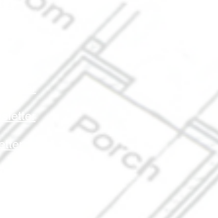
ter
etter
etter
letter
letter
tter
sletter
ter