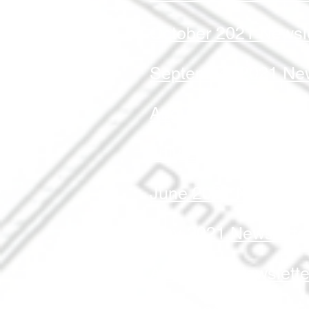
October 2021 Newsle
September 2021 New
August 2021 Newslet
July 2021 Newslette
June 2021 Newslett
May 2021 Newslette
April 2021 Newslette