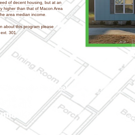
need of decent housing, but at an
ly higher than that of Macon Area
 the area median income
.
n about this program please
 ext. 301.
690 Holt Ave.
Macon, Georgia 
Office: (478) 745
ReStore: (478) 7