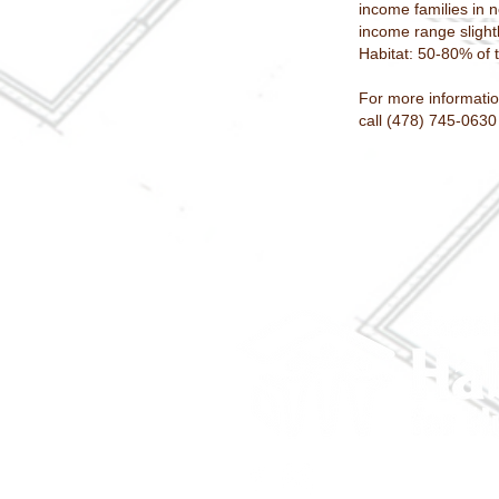
income families in 
income range slight
Habitat: 50-80% of
For more informatio
call (478) 745-0630