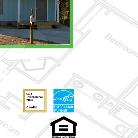
31204
-0630
52-5859