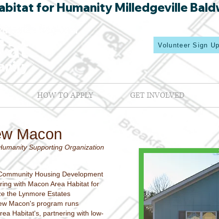
bitat for Humanity Milledgeville Bald
Volunteer Sign U
HOW TO APPLY
GET INVOLVED
ew Macon
Humanity Supporting Organization
Community Housing Development
ring with Macon Area Habitat for
ize the Lynmore Estates
ew Macon's program runs
rea Habitat's, partnering with low-