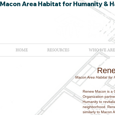
Macon Area Habitat for Humanity & Ha
HOME
RESOURCES
WHO WE ARE
Ren
Macon Area Habitat for 
Renew Macon is a 
Organization partne
Humanity to revital
neighborhood. Ren
similarly to Macon A