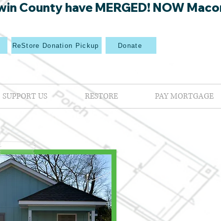
win County have MERGED! NOW Macon Mi
p
ReStore Donation Pickup
Donate
SUPPORT US
RESTORE
PAY MORTGAGE