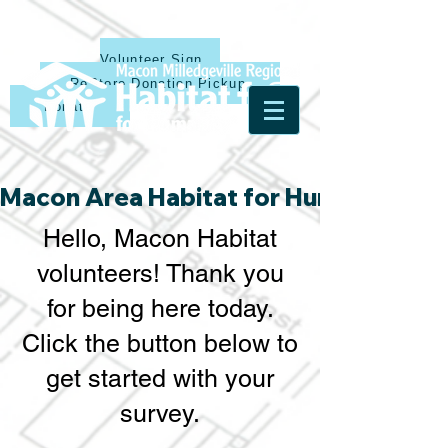
Volunteer Sign Up
ReStore Donation Pickup
Donate
Macon Area Habitat for Humanity & Ha
Hello, Macon Habitat
volunteers! Thank you
for being here today.
Click the button below to
get started with your
survey.