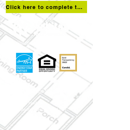
Click here to complete the Residential Property Conditions survey
Volunteer
Donate
Apply
Shop
Contact Us
info@mmr
habitat.org
690 Holt Ave.
Macon, Georgia 31204
Office: (478) 745-