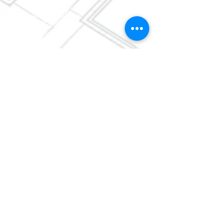
0630
ReStore:
(478)
752-5859
©
2013-2017
by Macon
Area
Habitat for Humanity