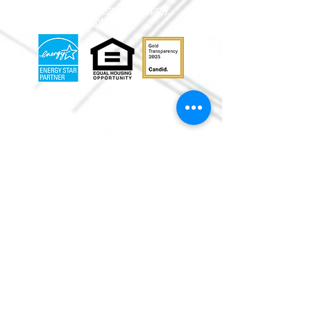
Volunteer
Donate
Apply
Shop
Contact Us
info@mmr
habitat.org
690 Holt Ave.
Macon, Georgia 31204
Office: (478) 745-
0630
ReStore:
(478)
752-5859