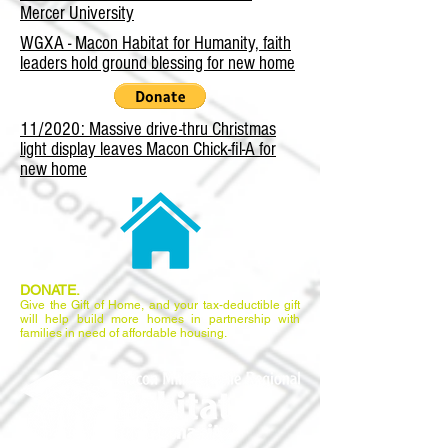
Mercer University
WGXA - Macon Habitat for Humanity, faith
leaders hold ground blessing for new home
11/2020: Massive drive-thru Christmas
light display leaves Macon Chick-fil-A for
new home
DONATE.
Give the Gift of Home, and your tax-deductible gift
will help build more homes in partnership with
families in need of affordable housing.