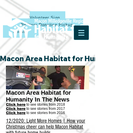
Volunteer Sign Up
ReStore Donation Pickup
Donate
Macon Area Habitat for Humanity & Ha
Macon Area Habitat for
Humanity In The News
Click here
to see stories from 2018
Click here
to see stories from 2017
Click here
to see stories from 2016
12/2020: Light More Homes | How your
Christmas cheer can help Macon Habitat
with future home builds