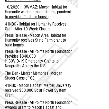
10/2020: 13WMAZ: Macon Habitat for
Humanity works through storms, pandemic
to provide affordable housing
41NBC - Habitat for Humanity Receives
Grant After 10 Week Closure
Press Release - Macon Area Habitat for
Humanity receives State Farm grant to
build homes
Press Release - All Points North Foundation
Provides $340,000
in COVID-19 Emergency Grants to
Nonprofits Across the U.S.
The Den - Mercer Memories: Morgan
Studer Class of '03
41NBC - Macon Habitat, Mercer University
received $60,000 Solar Power System
Grant
Press Release - All Points North Foundation
Awards Grant to Macon Habitat and