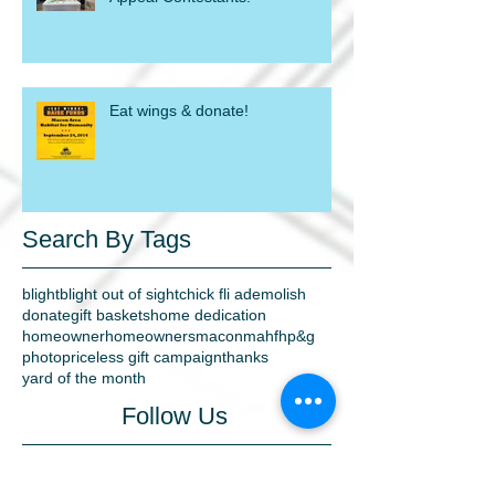
Eat wings & donate!
Search By Tags
blight
blight out of sight
chick fli a
demolish
donate
gift baskets
home dedication
homeowner
homeowners
macon
mahfh
p&g
photo
priceless gift campaign
thanks
yard of the month
Follow Us