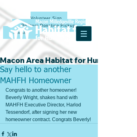
Volunteer Sign Up
ReStore Donation Pickup
Donate
Macon Area Habitat for Humanity & Ha
Say hello to another
MAHFH Homeowner
Congrats to another homeowner! 
Beverly Wright, shakes hand with 
MAHFH Executive Director, Harlod 
Tessendorf, after signing her new 
homeowner contract. Congrats Beverly!