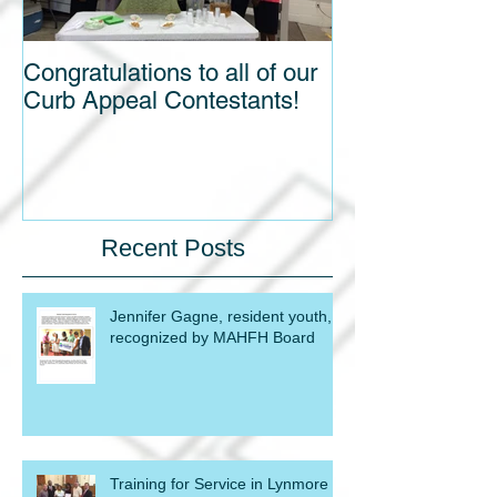
Congratulations to all of our
Blight out of Si
Curb Appeal Contestants!
Recent Posts
Jennifer Gagne, resident youth,
recognized by MAHFH Board
Training for Service in Lynmore