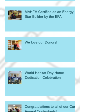
MAHFH Certified as an Energy
Star Builder by the EPA
We love our Donors!
World Habitat Day Home
Dedication Celebration
Congratulations to all of our Curb
Appeal Contestants!