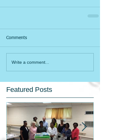
Comments
Write a comment...
Featured Posts