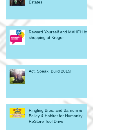
Estates
Reward Yourself and MAHFH by
shopping at Kroger
Act, Speak, Build 2015!
Ringling Bros. and Barnum &
Bailey & Habitat for Humanity
ReStore Tool Drive