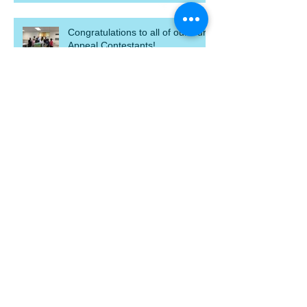
Congratulations to all of our Curb
Appeal Contestants!
Eat wings & donate!
Search By Tags
blight
blight out of sight
chick fli a
demolish
donate
gift baskets
home dedication
homeowner
homeowners
macon
mahfh
p&g
photo
priceless gift campaign
thanks
yard of the month
Follow Us