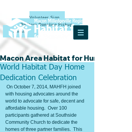
Volunteer Sign Up
ReStore Donation Pickup
Donate
Macon Area Habitat for Humanity & Ha
World Habitat Day Home
Dedication Celebration
 On October 7, 2014, MAHFH joined 
with housing advocates around the 
world to advocate for safe, decent and 
affordable housing.  Over 100 
participants gathered at Southside 
Community Church to dedicate the 
homes of three partner families.  This 