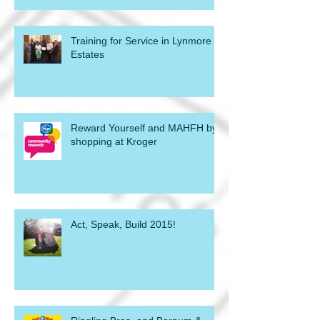
Training for Service in Lynmore
Estates
Reward Yourself and MAHFH by
shopping at Kroger
Act, Speak, Build 2015!