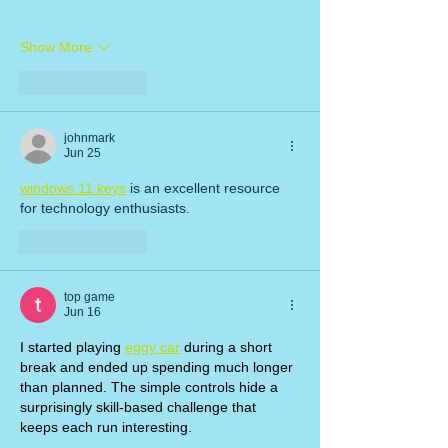
Show More
Like
Reply
johnmark
Jun 25
windows 11 keys
 is an excellent resource 
for technology enthusiasts.
Like
Reply
top game
Jun 16
I started playing 
eggy car
 during a short 
break and ended up spending much longer 
than planned. The simple controls hide a 
surprisingly skill-based challenge that 
keeps each run interesting.