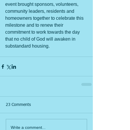
event brought sponsors, volunteers, 
community leaders, residents and 
homeowners together to celebrate this 
milestone and to renew their 
commitment to work towards the day 
that no child of God will awaken in 
substandard housing. 
23 Comments
Write a comment...