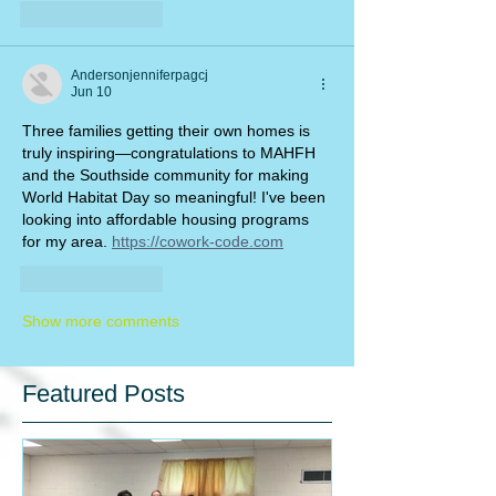
Like
Reply
Andersonjenniferpagcj
Jun 10
Three families getting their own homes is 
truly inspiring—congratulations to MAHFH 
and the Southside community for making 
World Habitat Day so meaningful! I've been 
looking into affordable housing programs 
for my area. 
https://cowork-code.com
Like
Reply
Show more comments
Featured Posts