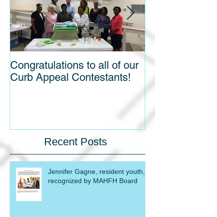
Congratulations to all of our
Blight out of Si
Curb Appeal Contestants!
Recent Posts
Jennifer Gagne, resident youth,
recognized by MAHFH Board