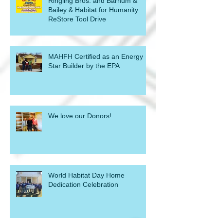
Ringling Bros. and Barnum &
Bailey & Habitat for Humanity
ReStore Tool Drive
MAHFH Certified as an Energy
Star Builder by the EPA
We love our Donors!
World Habitat Day Home
Dedication Celebration