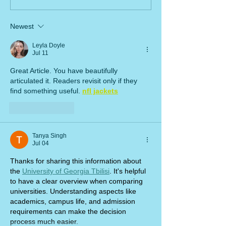
Newest
Leyla Doyle
Jul 11
Great Article. You have beautifully 
articulated it. Readers revisit only if they 
find something useful. 
nfl jackets
Like
Reply
Tanya Singh
Jul 04
Thanks for sharing this information about 
the 
University of Georgia Tbilisi
. It's helpful 
to have a clear overview when comparing 
universities. Understanding aspects like 
academics, campus life, and admission 
requirements can make the decision 
process much easier.