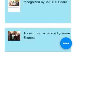
Jennifer Gagne, resident youth,
recognized by MAHFH Board
Training for Service in Lynmore
Estates
Reward Yourself and MAHFH by
shopping at Kroger
Act, Speak, Build 2015!