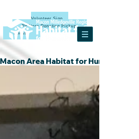
Volunteer Sign Up
ReStore Donation Pickup
Donate
Macon Area Habitat for Humanity & Ha