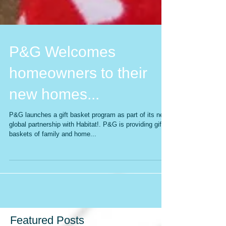
P&G Welcomes
homeowners to their
new homes...
P&G launches a gift basket program as part of its new
global partnership with Habitat!. P&G is providing gift
baskets of family and home...