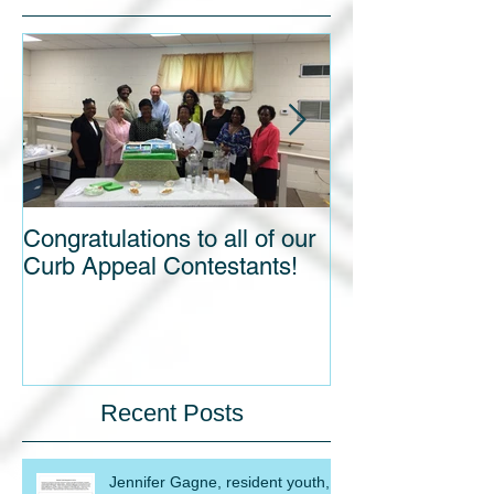
Featured Posts
Congratulations to all of our
Blight out of Si
Curb Appeal Contestants!
Recent Posts