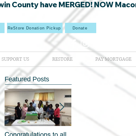
win County have MERGED! NOW Macon Mi
p
ReStore Donation Pickup
Donate
SUPPORT US
RESTORE
PAY MORTGAGE
Featured Posts
Congratulations to all
Blight out of Sight Kic