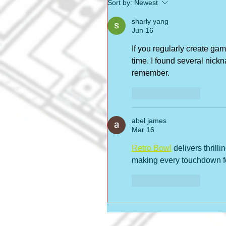
Sort by:
Newest
sharly yang
Jun 16
If you regularly create gam
time. I found several nickn
remember.
Like
Reply
abel james
Mar 16
Retro Bowl
 delivers thrill
making every touchdown fe
Like
Reply