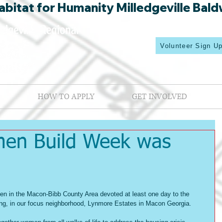
bitat for Humanity Milledgeville Bald
Volunteer Sign U
HOW TO APPLY
GET INVOLVED
men Build Week was
en in the Macon-Bibb County Area devoted at least one day to the 
ing, in our focus neighborhood, Lynmore Estates in Macon Georgia.   