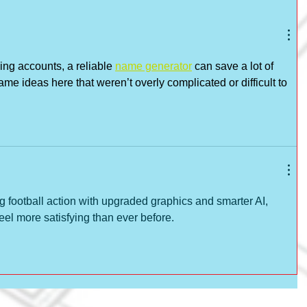
ing accounts, a reliable 
name generator
 can save a lot of 
ame ideas here that weren’t overly complicated or difficult to 
ing football action with upgraded graphics and smarter AI, 
el more satisfying than ever before.