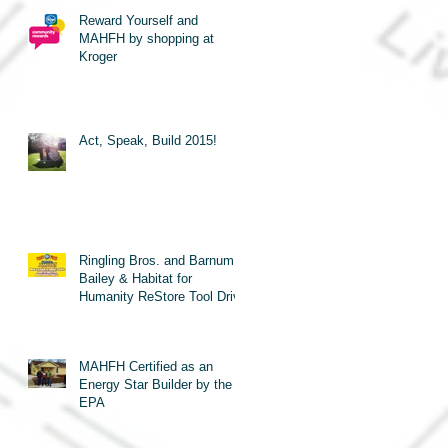
Reward Yourself and
MAHFH by shopping at
Kroger
Act, Speak, Build 2015!
Ringling Bros. and Barnum &
Bailey & Habitat for
Humanity ReStore Tool Drive
MAHFH Certified as an
Energy Star Builder by the
EPA