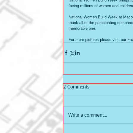
National Women Build Week brings tog
facing millions of women and children
National Women Build Week at Macon 
thank all of the participating compani
memorable one.     
For more pictures please visit our F
2 Comments
Write a comment...