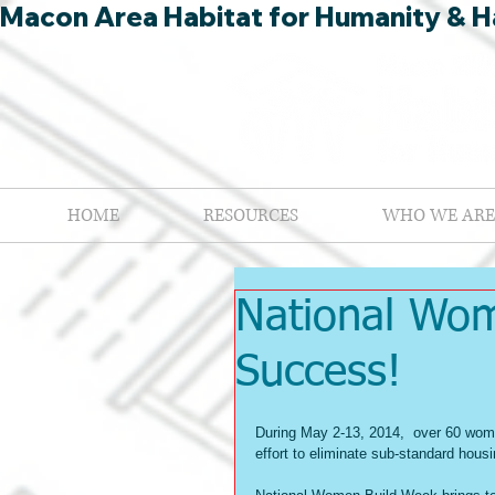
Macon Area Habitat for Humanity & Ha
HOME
RESOURCES
WHO WE ARE
National Wo
Success!
During May 2-13, 2014,  over 60 wom
effort to eliminate sub-standard hous