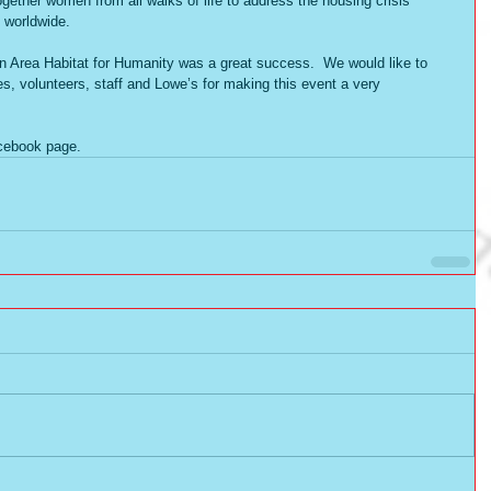
ether women from all walks of life to address the housing crisis 
 worldwide.   
Area Habitat for Humanity was a great success.  We would like to 
es, volunteers, staff and Lowe’s for making this event a very 
acebook page. 