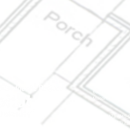
690 Holt Ave.
Macon, Georgia 
Office: (478) 745
ReStore: (478) 7