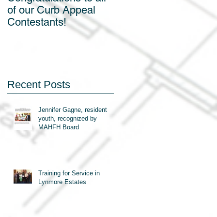
of our Curb Appeal
off!
Contestants!
Recent Posts
Jennifer Gagne, resident
youth, recognized by
MAHFH Board
Training for Service in
Lynmore Estates