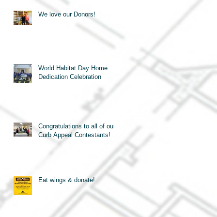
We love our Donors!
World Habitat Day Home
Dedication Celebration
Congratulations to all of our
Curb Appeal Contestants!
Eat wings & donate!