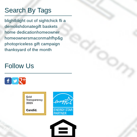
Search By Tags
blight
blight out of sight
chick fli a
demolish
donate
gift baskets
home dedication
homeowner
homeowners
macon
mahfh
p&g
photo
priceless gift campaign
thanks
yard of the month
Follow Us
31204
-0630
52-5859