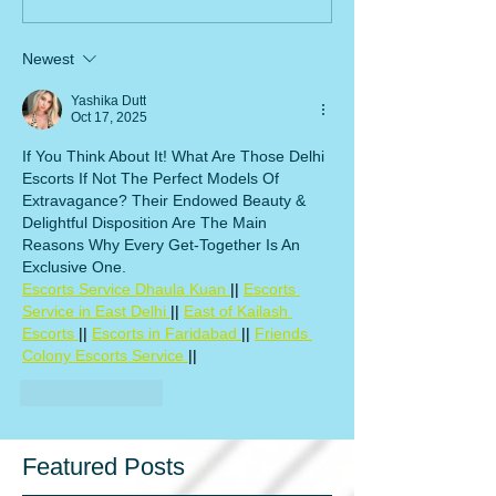
Newest
Yashika Dutt
Oct 17, 2025
If You Think About It! What Are Those Delhi 
Escorts If Not The Perfect Models Of 
Extravagance? Their Endowed Beauty & 
Delightful Disposition Are The Main 
Reasons Why Every Get-Together Is An 
Exclusive One.
Escorts Service Dhaula Kuan 
|| 
Escorts 
Service in East Delhi 
|| 
East of Kailash 
Escorts 
|| 
Escorts in Faridabad 
|| 
Friends 
Colony Escorts Service 
||
Like
Reply
Featured Posts