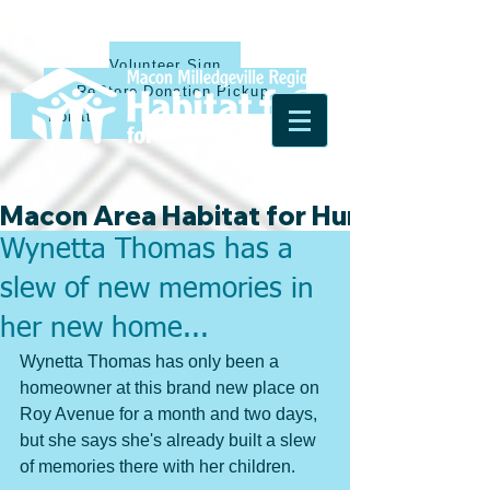
Volunteer Sign Up
ReStore Donation Pickup
Donate
Macon Area Habitat for Humanity & Ha
Wynetta Thomas has a
slew of new memories in
her new home...
Wynetta Thomas has only been a 
homeowner at this brand new place on 
Roy Avenue for a month and two days, 
but she says she's already built a slew 
of memories there with her children. 