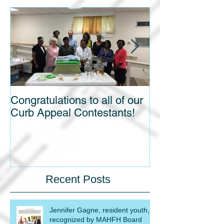
Congratulations to all of our
Blight out of Si
Curb Appeal Contestants!
Recent Posts
Jennifer Gagne, resident youth,
recognized by MAHFH Board