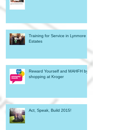
Training for Service in Lynmore
Estates
Reward Yourself and MAHFH by
shopping at Kroger
Act, Speak, Build 2015!