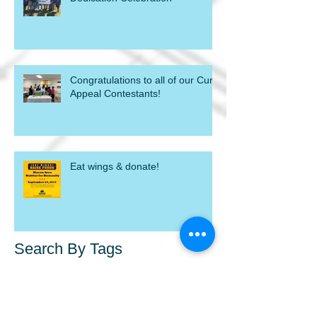
Congratulations to all of our Curb
Appeal Contestants!
Eat wings & donate!
Search By Tags
blight
blight out of sight
chick fli a
demolish
donate
gift baskets
home dedication
homeowner
homeowners
macon
mahfh
p&g