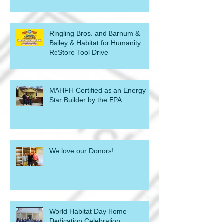
Ringling Bros. and Barnum &
Bailey & Habitat for Humanity
ReStore Tool Drive
MAHFH Certified as an Energy
Star Builder by the EPA
We love our Donors!
World Habitat Day Home
Dedication Celebration