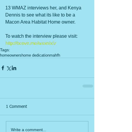
13 WMAZ interviews her, and Kenya 
Dennis to see what its like to be a 
Macon Area Habitat Home owner. 
To watch the interview please visit: 
http://bcove.me/wxxnlxlz
Tags:
homeowners
home dedication
mahfh
1 Comment
Write a comment...